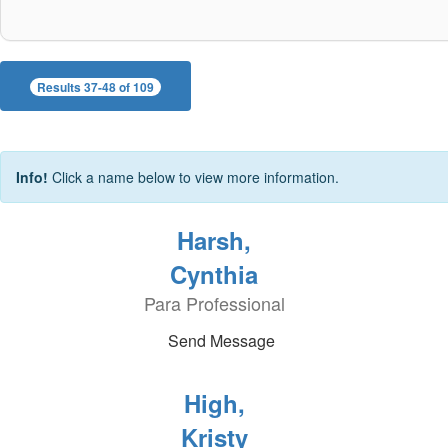
Results 37-48 of 109
Info!
Click a name below to view more information.
Harsh,
Cynthia
Para Professional
Send Message
High,
Kristy