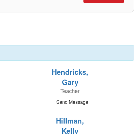
Hendricks,
Gary
Teacher
Send Message
Hillman,
Kelly