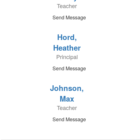
Teacher
Send Message
Hord,
Heather
Principal
Send Message
Johnson,
Max
Teacher
Send Message