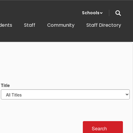
Schools
dents
Staff
Community
Staff Directory
Title
Search