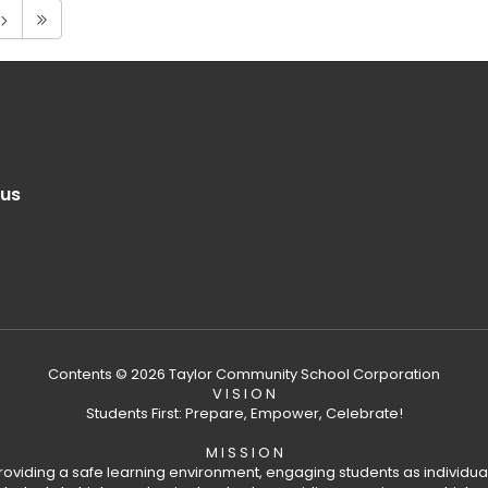
.us
Contents © 2026 Taylor Community School Corporation
V I S I O N
Students First: Prepare, Empower, Celebrate!
M I S S I O N
providing a safe learning environment, engaging students as individual