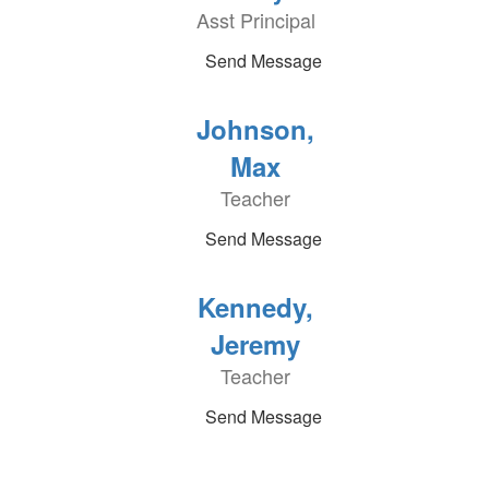
Asst Principal
Send Message
Johnson,
Max
Teacher
Send Message
Kennedy,
Jeremy
Teacher
Send Message