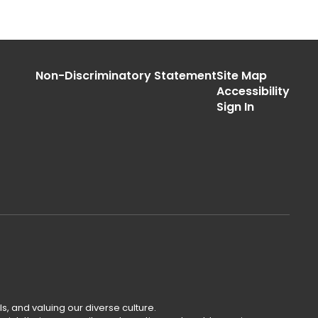
Non-Discriminatory Statement
Site Map
Accessibility
Sign In
s, and valuing our diverse culture.