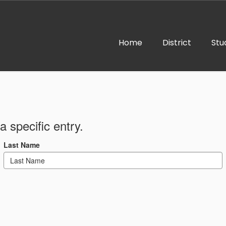
Home
District
Stu
a specific entry.
Last Name