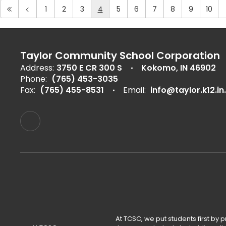
1
2
3
4
5
6
7
8
9
10
Taylor Community School Corporation
Address:
3750 E CR 300 S
Kokomo, IN 46902
Phone:
(765) 453-3035
Fax:
(765) 455-8531
Email:
info@taylor.k12.in
At TCSC, we put students first by 