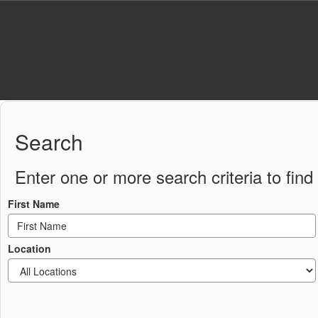
Skip
to
main
content
Staff
Directory
Search
Enter one or more search criteria to find 
First Name
Location