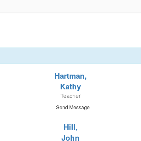
Hartman,
Kathy
Teacher
Send Message
Hill,
John