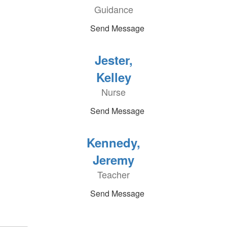
Guidance
Send Message
Jester,
Kelley
Nurse
Send Message
Kennedy,
Jeremy
Teacher
Send Message