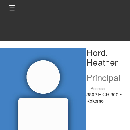
Skip
to
main
content
Hord,
Hord,
Heather
Heather
Principal
Address:
3802 E CR 300 S
Kokomo