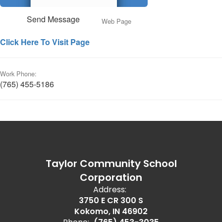
Send Message
Web Page
Click Here To Visit Page
Work Phone:
(765) 455-5186
Taylor Community School
Corporation
Address:
3750 E CR 300 S
Kokomo, IN 46902