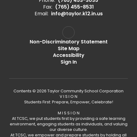
Phone:
(765) 453-3035
Fax:
(765) 455-8531
Email:
info@taylor.k12.in.us
Non-Discriminatory Statement
Site Map
Accessibility
Sign In
Contents © 2026 Taylor Community School Corporation
V I S I O N
Students First: Prepare, Empower, Celebrate!
M I S S I O N
At TCSC, we put students first by providing a safe learning
environment, engaging students as individuals, and valuing
our diverse culture.
At TCSC, we empower and prepare students by holding all