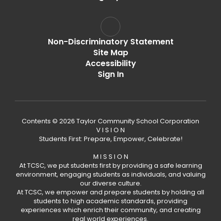
Non-Discriminatory Statement
Site Map
Accessibility
Sign In
Contents © 2026 Taylor Community School Corporation
V I S I O N
Students First: Prepare, Empower, Celebrate!
M I S S I O N
At TCSC, we put students first by providing a safe learning
environment, engaging students as individuals, and valuing
our diverse culture.
At TCSC, we empower and prepare students by holding all
students to high academic standards, providing
experiences which enrich their community, and creating
real world experiences.