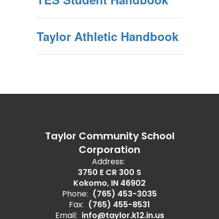
Taylor Athletic Handbook
Taylor Community School
Corporation
Address:
3750 E CR 300 S
Kokomo, IN 46902
Phone:
(765) 453-3035
Fax:
(765) 455-8531
Email:
info@taylor.k12.in.us