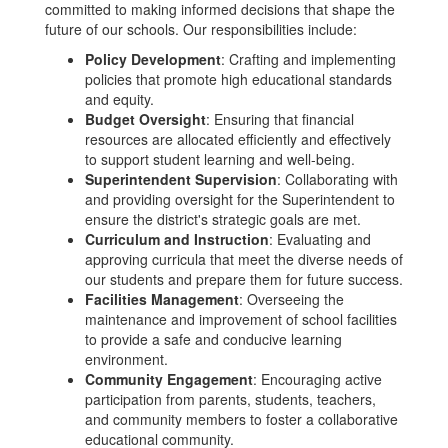
committed to making informed decisions that shape the
future of our schools. Our responsibilities include:
Policy Development
: Crafting and implementing
policies that promote high educational standards
and equity.
Budget Oversight
: Ensuring that financial
resources are allocated efficiently and effectively
to support student learning and well-being.
Superintendent Supervision
: Collaborating with
and providing oversight for the Superintendent to
ensure the district's strategic goals are met.
Curriculum and Instruction
: Evaluating and
approving curricula that meet the diverse needs of
our students and prepare them for future success.
Facilities Management
: Overseeing the
maintenance and improvement of school facilities
to provide a safe and conducive learning
environment.
Community Engagement
: Encouraging active
participation from parents, students, teachers,
and community members to foster a collaborative
educational community.