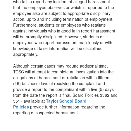
who fail to report any incident of alleged harassment
that the employee observes or which is reported to the
employee also are subject to appropriate disciplinary
action, up to and including termination of employment.
Furthermore, students or employees who retaliate
against individuals who in good faith report harassment
will be promptly disciplined. However, students or
employees who report harassment maliciously or with
knowledge of false information will be disciplined
appropriately.
Although certain cases may require additional time,
TCSC will attempt to complete an investigation into the
allegations of harassment or retaliation within fifteen
(15) business days of receiving the complaint and
provide a report to the complainant within five (5) days
from the date the report is final. Board Policies 3362 and
5517 available at
Taylor School Board
Policies
provide further information regarding the
reporting of suspected harassment.