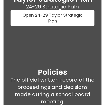
24-29 Strategic Paln
Open 24-29 Taylor Strategic
Plan
Policies
The official written record of the
proceedings and decisions
made during a school board
meeting.