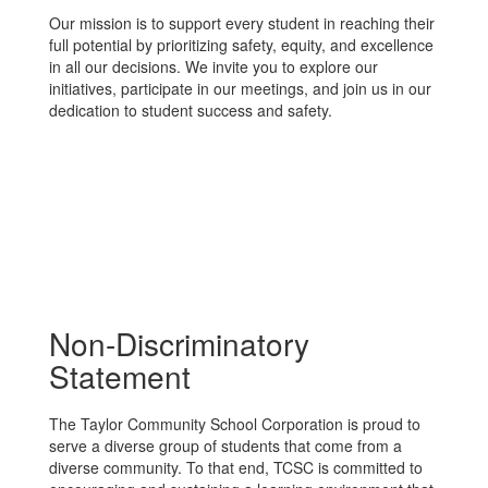
Our mission is to support every student in reaching their
full potential by prioritizing safety, equity, and excellence
in all our decisions. We invite you to explore our
initiatives, participate in our meetings, and join us in our
dedication to student success and safety.
Non-Discriminatory
Statement
The Taylor Community School Corporation is proud to
serve a diverse group of students that come from a
diverse community. To that end, TCSC is committed to