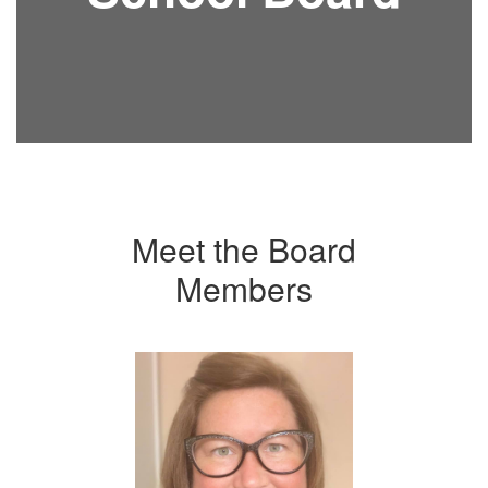
Meet the Board
Members