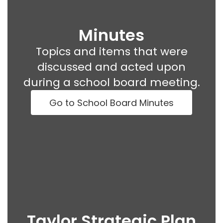
Minutes
Topics and items that were
discussed and acted upon
during a school board meeting.
Go to School Board Minutes
Taylor Strategic Plan