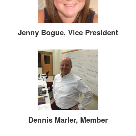
Jenny Bogue, Vice President
Dennis Marler, Member