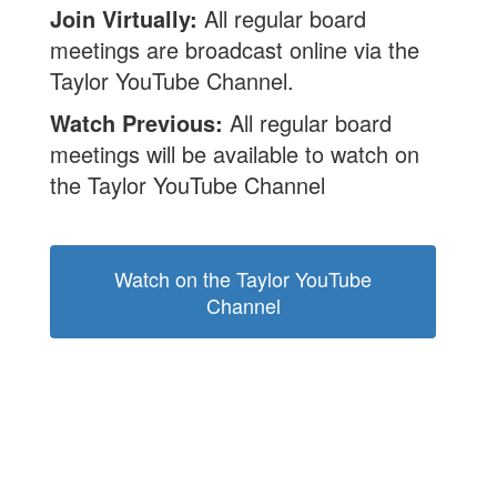
Join Virtually:
All regular board
meetings are broadcast online via the
Taylor YouTube Channel.
Watch Previous:
All regular board
meetings will be available to watch on
the Taylor YouTube Channel
Watch on the Taylor YouTube
Channel