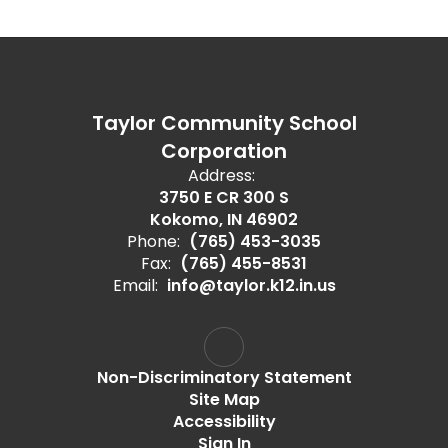
Taylor Community School
Corporation
Address:
3750 E CR 300 S
Kokomo, IN 46902
Phone:
(765) 453-3035
Fax:
(765) 455-8531
Email:
info@taylor.k12.in.us
Non-Discriminatory Statement
Site Map
Accessibility
Sign In