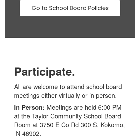
Go to School Board Policies
Participate.
All are welcome to attend school board
meetings either virtually or in person.
In Person:
Meetings are held 6:00 PM
at the Taylor Community School Board
Room at 3750 E Co Rd 300 S, Kokomo,
IN 46902.