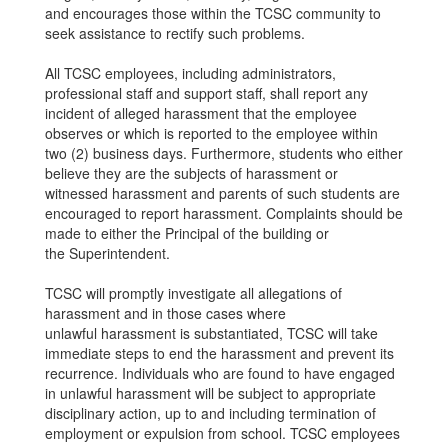
and encourages those within the TCSC community to
seek assistance to rectify such problems.
All TCSC employees, including administrators,
professional staff and support staff, shall report any
incident of alleged harassment that the employee
observes or which is reported to the employee within
two (2) business days. Furthermore, students who either
believe they are the subjects of harassment or
witnessed harassment and parents of such students are
encouraged to report harassment. Complaints should be
made to either the Principal of the building or
the Superintendent.
TCSC will promptly investigate all allegations of
harassment and in those cases where
unlawful harassment is substantiated, TCSC will take
immediate steps to end the harassment and prevent its
recurrence. Individuals who are found to have engaged
in unlawful harassment will be subject to appropriate
disciplinary action, up to and including termination of
employment or expulsion from school. TCSC employees