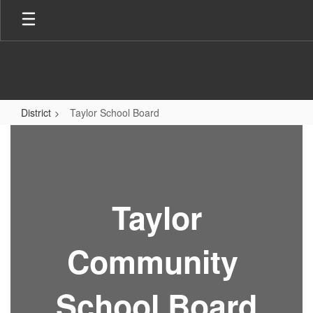
Skip
to
main
content
District
Taylor School Board
Taylor
School
Board
Taylor
Community
School Board