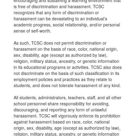
encouraging and sustaining a learning environment that
is free of discrimination and harassment. TCSC
recognizes that any form of discrimination or
harassment can be devastating to an individual’s
academic progress, social relationship, and/or personal
sense of self-worth.
As such, TCSC does not permit discrimination or
harassment on the basis of race, color, national origin,
sex, disability, age (except as authorized by law),
religion, military status, ancestry, or genetic information
in its educational programs or activities. TCSC also does
not discriminate on the basis of such classification in its
employment policies and practices as they relate to
students, and does not tolerate harassment of any kind.
All students, administrators, teachers, staff, and all other
school personnel share responsibility for avoiding,
discouraging, and reporting any form of unlawful
harassment. TCSC will vigorously enforce its prohibition
against harassment based on race, color, national
origin, sex, disability, age (except as authorized by law),
religion, military status, ancestry, or genetic information