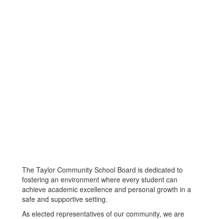
The Taylor Community School Board is dedicated to
fostering an environment where every student can
achieve academic excellence and personal growth in a
safe and supportive setting.
As elected representatives of our community, we are