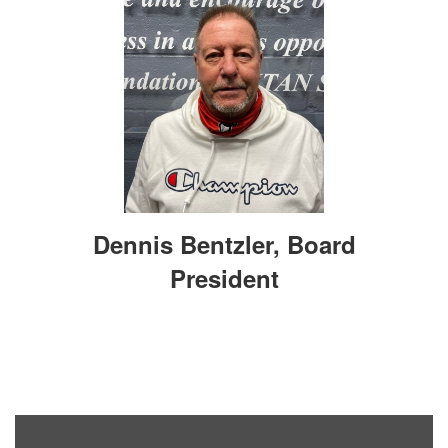
Dennis Bentzler, Board
President