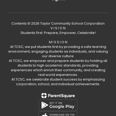
Contents © 2026 Taylor Community School Corporation
V I S I O N
Students First: Prepare, Empower, Celebrate!
M I S S I O N
At TCSC, we put students first by providing a safe learning
environment, engaging students as individuals, and valuing
our diverse culture.
At TCSC, we empower and prepare students by holding all
students to high academic standards, providing
experiences which enrich their community, and creating
real world experiences.
At TCSC, we celebrate student success by emphasizing
corporation, school, and individual achievements.