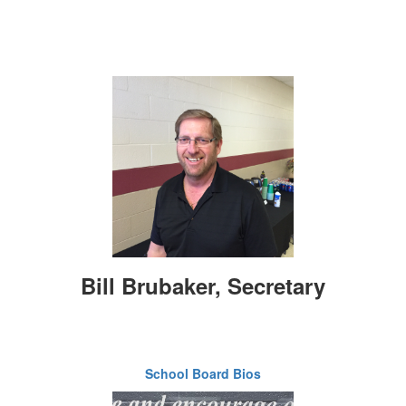
Bill Brubaker, Secretary
School Board Bios