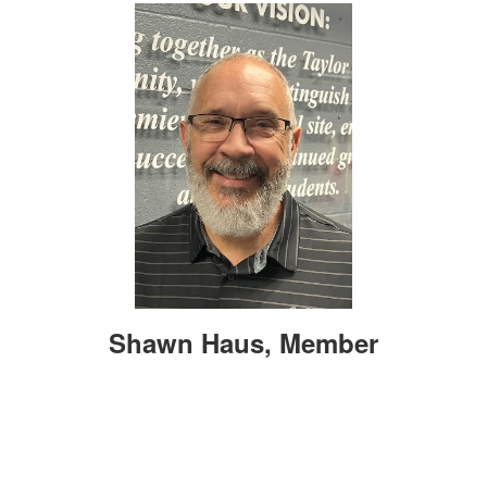
Shawn Haus, Member