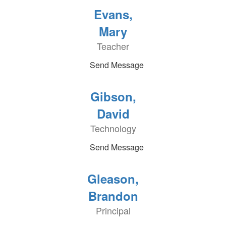
Evans,
Mary
Teacher
Send Message
Gibson,
David
Technology
Send Message
Gleason,
Brandon
Principal