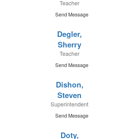
Teacher
Send Message
Degler,
Sherry
Teacher
Send Message
Dishon,
Steven
Superintendent
Send Message
Doty,