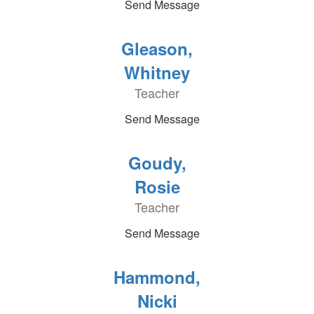
Send Message
Gleason,
Whitney
Teacher
Send Message
Goudy,
Rosie
Teacher
Send Message
Hammond,
Nicki