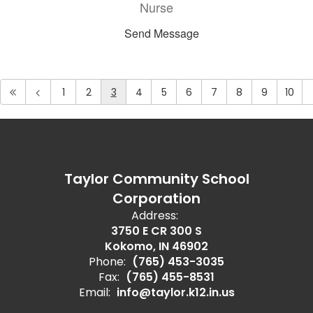
Nurse
Send Message
1
2
3
4
5
6
7
8
9
10
Taylor Community School
Corporation
Address:
3750 E CR 300 S
Kokomo, IN 46902
Phone:
(765) 453-3035
Fax:
(765) 455-8531
Email:
info@taylor.k12.in.us