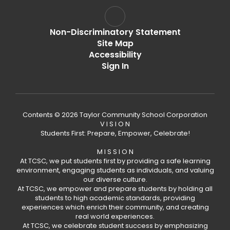
Non-Discriminatory Statement
Site Map
Accessibility
Sign In
Contents © 2026 Taylor Community School Corporation
V I S I O N
Students First: Prepare, Empower, Celebrate!
M I S S I O N
At TCSC, we put students first by providing a safe learning
environment, engaging students as individuals, and valuing
our diverse culture.
At TCSC, we empower and prepare students by holding all
students to high academic standards, providing
experiences which enrich their community, and creating
real world experiences.
At TCSC, we celebrate student success by emphasizing