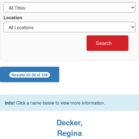
Location
Search
Results 25-36 of 109
Info!
Click a name below to view more information.
Decker,
Regina