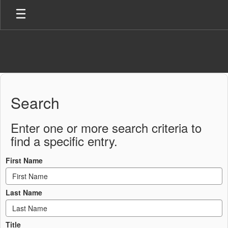
Skip
to
main
content
Staff
Directory
Search
Enter one or more search criteria to
find a specific entry.
First Name
Last Name
Title