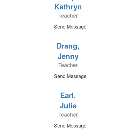
Kathryn
Teacher
Send Message
Drang,
Jenny
Teacher
Send Message
Earl,
Julie
Teacher
Send Message