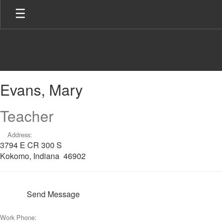
Skip
to
main
content
Evans,
Evans, Mary
Mary
Teacher
Address:
3794 E CR 300 S
Kokomo, Indiana 46902
Send Message
Work Phone: