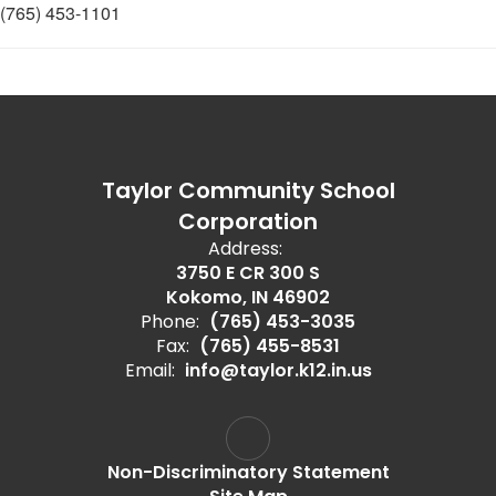
(765) 453-1101
Taylor Community School
Corporation
Address:
3750 E CR 300 S
Kokomo, IN 46902
Phone:
(765) 453-3035
Fax:
(765) 455-8531
Email:
info@taylor.k12.in.us
Non-Discriminatory Statement