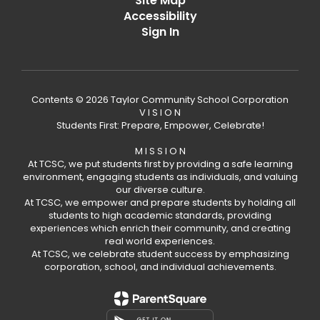
Site Map
Accessibility
Sign In
Contents © 2026 Taylor Community School Corporation
V I S I O N
Students First: Prepare, Empower, Celebrate!
M I S S I O N
At TCSC, we put students first by providing a safe learning
environment, engaging students as individuals, and valuing
our diverse culture.
At TCSC, we empower and prepare students by holding all
students to high academic standards, providing
experiences which enrich their community, and creating
real world experiences.
At TCSC, we celebrate student success by emphasizing
corporation, school, and individual achievements.