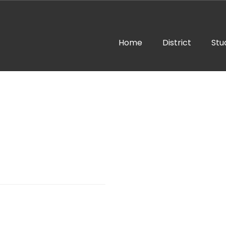
Home
District
Stu