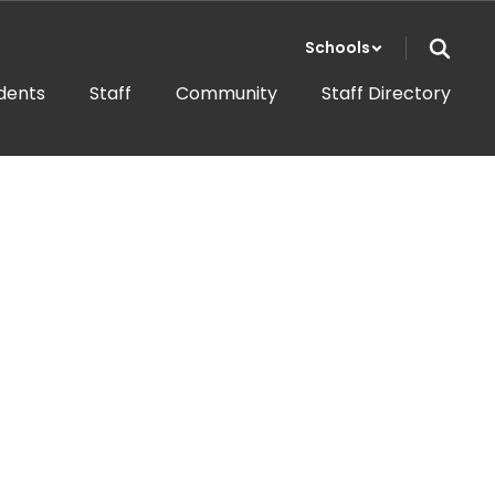
Schools
dents
Staff
Community
Staff Directory