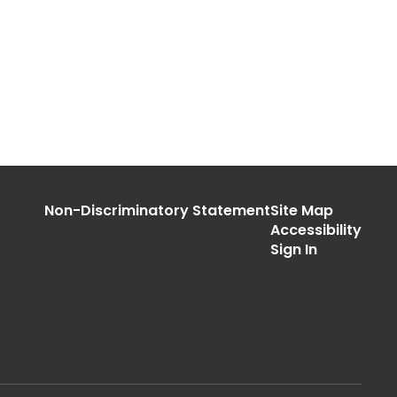
Non-Discriminatory Statement
Site Map
Accessibility
Sign In