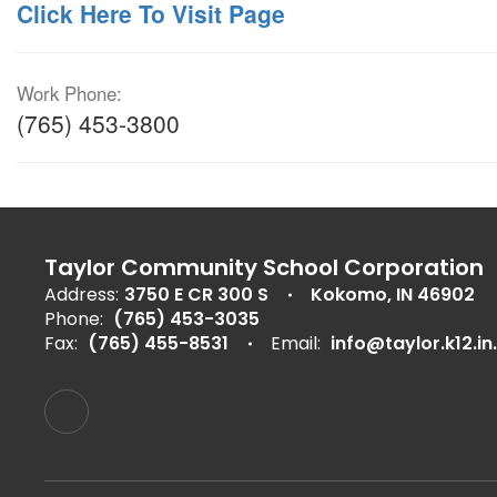
Click Here To Visit Page
Work Phone:
(765) 453-3800
Taylor Community School Corporation
Address:
3750 E CR 300 S
Kokomo, IN 46902
Phone:
(765) 453-3035
Fax:
(765) 455-8531
Email:
info@taylor.k12.in