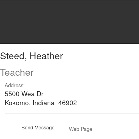
Skip
to
main
content
Steed,
Steed, Heather
Heather
Teacher
Address:
5500 Wea Dr
Kokomo, Indiana 46902
Send Message
Web Page