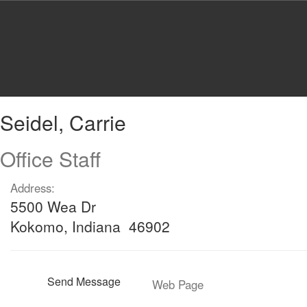
Skip
to
main
content
Seidel,
Seidel, Carrie
Carrie
Office Staff
Address:
5500 Wea Dr
Kokomo, Indiana 46902
Send Message
Web Page