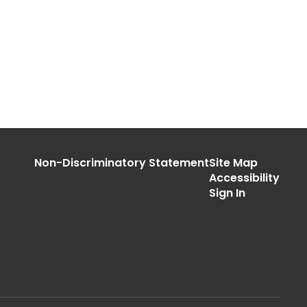
Non-Discriminatory Statement
Site Map
Accessibility
Sign In