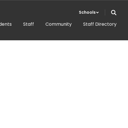
Schools
dents
Staff
Community
Staff Directory