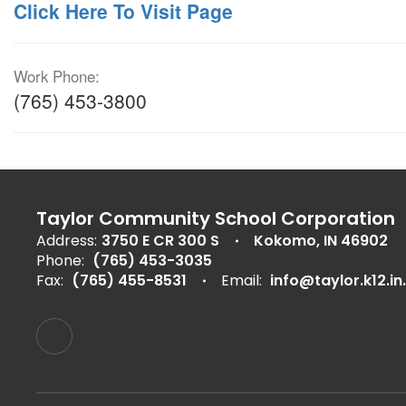
Click Here To Visit Page
Work Phone:
(765) 453-3800
Taylor Community School Corporation
Address:
3750 E CR 300 S
Kokomo, IN 46902
Phone:
(765) 453-3035
Fax:
(765) 455-8531
Email:
info@taylor.k12.in