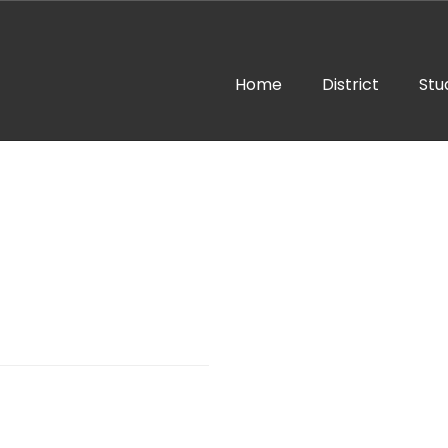
Home
District
Stu