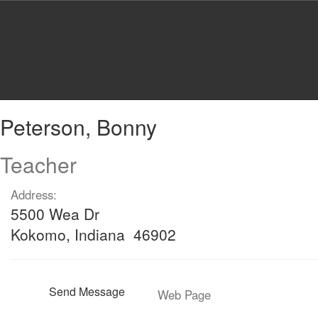
Skip
to
main
content
Peterson,
Peterson, Bonny
Bonny
Teacher
Address:
5500 Wea Dr
Kokomo, Indiana 46902
Send Message
Web Page