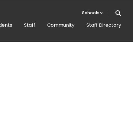
Schools
dents
Staff
Community
Staff Directory