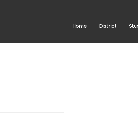
Home
District
Stu