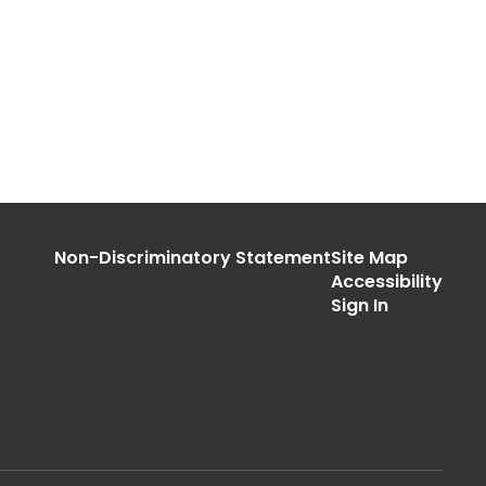
Non-Discriminatory Statement
Site Map
Accessibility
Sign In