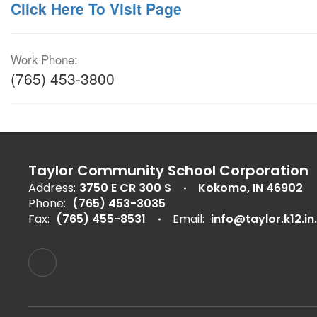
Click Here To Visit Page
Work Phone:
(765) 453-3800
Taylor Community School Corporation
Address:
3750 E CR 300 S
Kokomo, IN 46902
Phone:
(765) 453-3035
Fax:
(765) 455-8531
Email:
info@taylor.k12.in