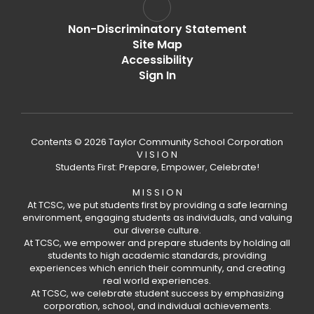
Non-Discriminatory Statement
Site Map
Accessibility
Sign In
Contents © 2026 Taylor Community School Corporation
V I S I O N
Students First: Prepare, Empower, Celebrate!
M I S S I O N
At TCSC, we put students first by providing a safe learning
environment, engaging students as individuals, and valuing
our diverse culture.
At TCSC, we empower and prepare students by holding all
students to high academic standards, providing
experiences which enrich their community, and creating
real world experiences.
At TCSC, we celebrate student success by emphasizing
corporation, school, and individual achievements.