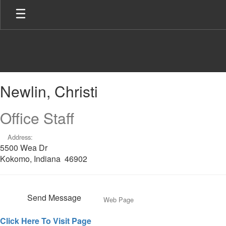
Skip
to
main
content
Newlin,
Newlin, Christi
Christi
Office Staff
Address:
5500 Wea Dr
Kokomo, Indiana 46902
Send Message
Web Page
Click Here To Visit Page