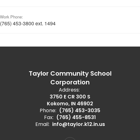
Work Phone:
(765) 453-3800 ext. 1494
Taylor Community School
Corporation
Address:
3750 E CR 300 S
Kokomo, IN 46902
Phone:
(765) 453-3035
Fax:
(765) 455-8531
Email:
info@taylor.k12.in.us