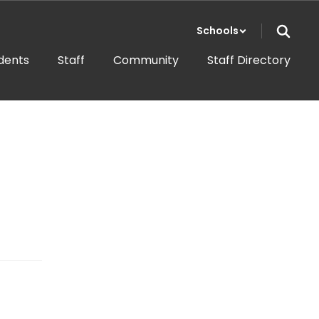
Schools
dents
Staff
Community
Staff Directory