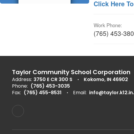
Click Here To
Work Phone:
(765) 453-38
Taylor Community School Corporation
Address:
3750 E CR 300 S
Kokomo, IN 46902
Phone:
(765) 453-3035
Fax:
(765) 455-8531
Email:
info@taylor.k12.in