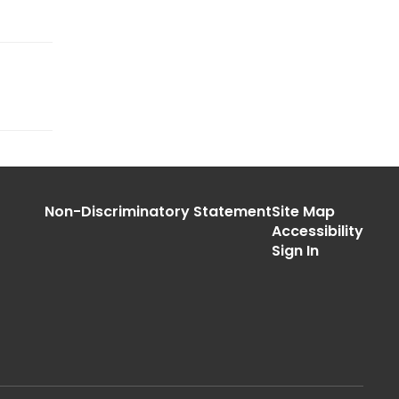
Non-Discriminatory Statement
Site Map
Accessibility
Sign In