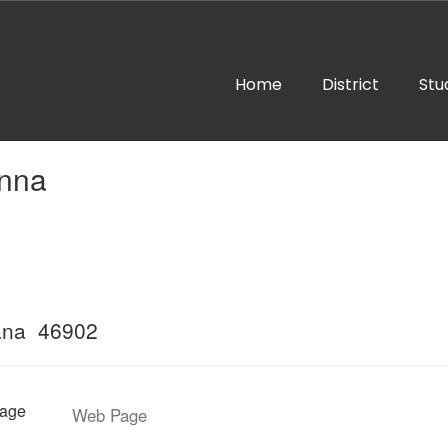
Home
District
Stu
anna
ana 46902
age
Web Page