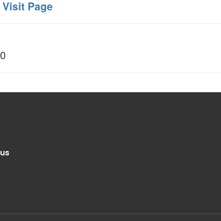
 Visit Page
00
.us