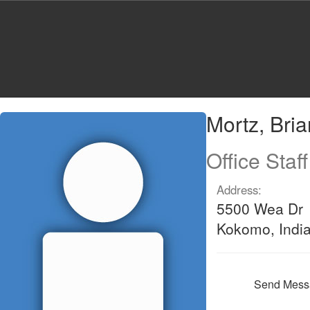
Skip
to
main
content
Mortz,
Mortz, Bri
Brianna
Office Staff
Address:
5500 Wea Dr
Kokomo, Indi
Send Mess