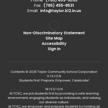
Phone:
(765) 453-3035
Fax:
(765) 455-8531
Email:
info@taylor.k12.in.us
Non-Discriminatory Statement
Site Map
Accessibility
Sign In
Contents © 2026 Taylor Community School Corporation
V I S I O N
Students First: Prepare, Empower, Celebrate!
M I S S I O N
At TCSC, we put students first by providing a safe learning
environment, engaging students as individuals, and valuing
our diverse culture.
At TCSC, we empower and prepare students by holding all