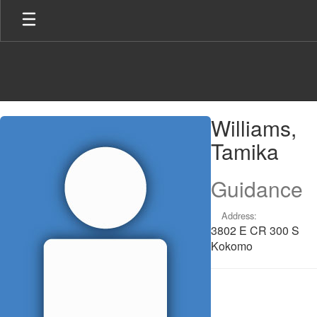
Skip
to
main
content
Williams,
Williams,
Tamika
Tamika
Guidance
Address:
3802 E CR 300 S
Kokomo