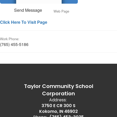
Send Message
Web Page
Click Here To Visit Page
Work Phone:
(765) 455-5186
Taylor Community School
Corporation
Address:
3750 E CR 300 S
Kokomo, IN 46902