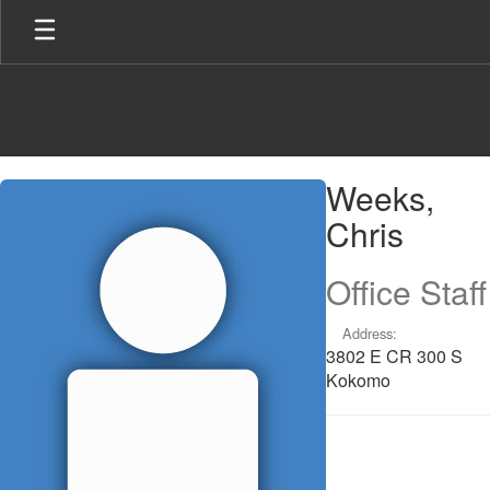
Skip
to
main
content
Weeks,
Weeks,
Chris
Chris
Office Staff
Address:
3802 E CR 300 S
Kokomo