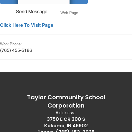
Send Message
Web Page
Click Here To Visit Page
Work Phone:
(765) 455-5186
Taylor Community School
Corporation
Address:
3750 E CR 300 S
Kokomo, IN 46902