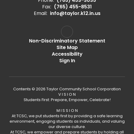
Phone:
(765) 453-3035
Fax:
(765) 455-8531
Email:
info@taylor.k12.in.us
Non-Discriminatory Statement
Site Map
Accessibility
Sign In
Contents © 2026 Taylor Community School Corporation
V I S I O N
Students First: Prepare, Empower, Celebrate!
M I S S I O N
At TCSC, we put students first by providing a safe learning
environment, engaging students as individuals, and valuing
our diverse culture.
At TCSC, we empower and prepare students by holding all